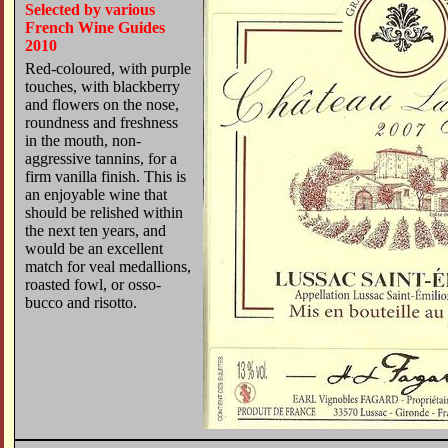
Selected by various
French Wine Guides
2010
Red-coloured, with purple
touches, with blackberry
and flowers on the nose,
roundness and freshness
in the mouth, non-
aggressive tannins, for a
firm vanilla finish. This is
an enjoyable wine that
should be relished within
the next ten years, and
would be an excellent
match for veal medallions,
roasted fowl, or osso-
bucco and risotto.