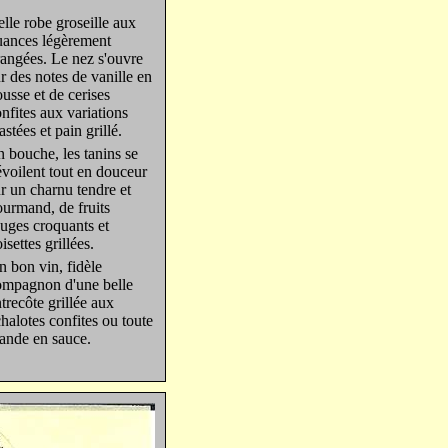
lle robe groseille aux
uances légèrement
angées. Le nez s'ouvre
r des notes de vanille en
usse et de cerises
nfites aux variations
astées et pain grillé.
 bouche, les tanins se
voilent tout en douceur
r un charnu tendre et
urmand, de fruits
uges croquants et
isettes grillées.
 bon vin, fidèle
ompagnon d'une belle
trecôte grillée aux
halotes confites ou toute
ande en sauce.