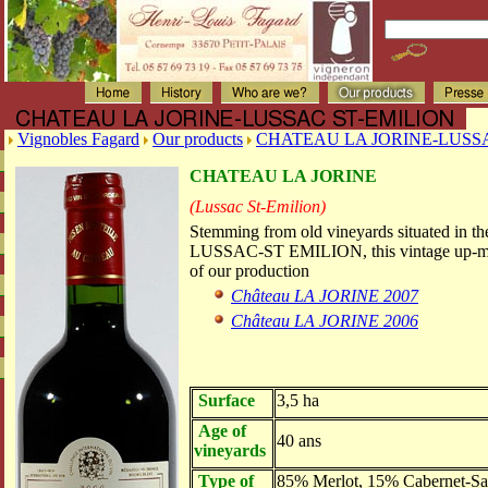
Vignobles Fagard
Our products
CHATEAU LA JORINE-LUSS
CHATEAU LA JORINE
(Lussac St-Emilion)
Stemming from old vineyards situated in th
LUSSAC-ST EMILION, this vintage up-mark
of our production
Château LA JORINE 2007
Château LA JORINE 2006
Surface
3,5 ha
Age of
40 ans
vineyards
Type of
85% Merlot, 15% Cabernet-Sa