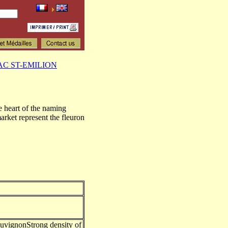
AC ST-EMILION
e heart of the naming
et represent the fleuron
uvignonStrong density of