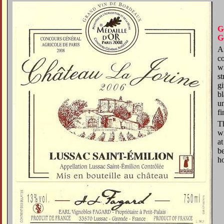
G
G
An
c
w
st
gi
bl
u
fi
Th
wi
at
be
h