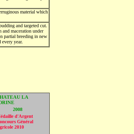
erruginous material which
budding and targeted cut.
n and maceration under
en partial breeding in new
d every year.
HATEAU LA
ORINE
2008
édaille d'Argent
oncours Général
gricole 2010