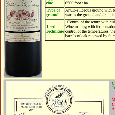
vine
6500 foot / ha
Type of
Argilo-siliceous ground with f
ground
warms the ground and drain it.
Control of the return with dis
Used
Wine making with fermentatio
Technique
control of the temperatures, th
barrels of oak renewed by thir
C
J
M
C
A