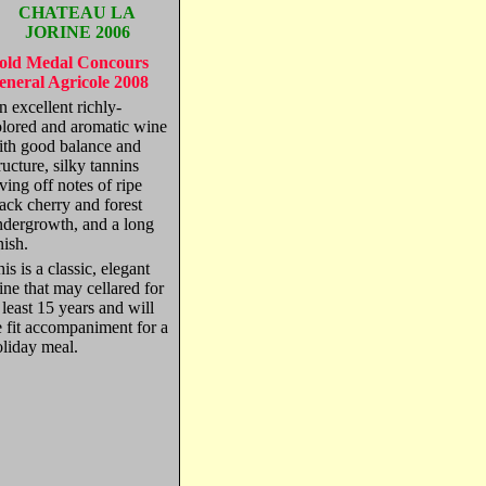
CHATEAU LA
JORINE 2006
old Medal Concours
eneral Agricole 2008
 excellent richly-
olored and aromatic wine
ith good balance and
ructure, silky tannins
ving off notes of ripe
ack cherry and forest
ndergrowth, and a long
nish.
is is a classic, elegant
ne that may cellared for
 least 15 years and will
 fit accompaniment for a
oliday meal.