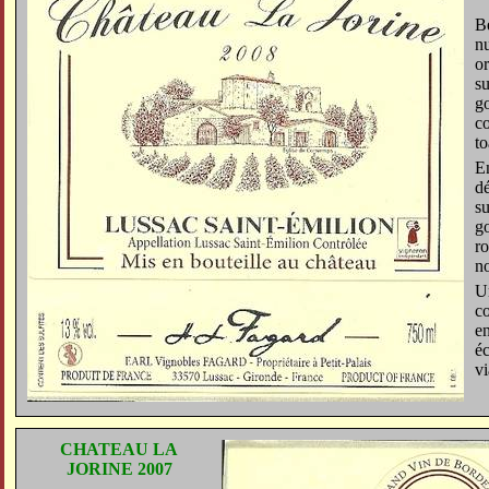
Be
n
or
su
go
co
to
En
dé
su
go
ro
no
Un
c
en
éc
vi
CHATEAU LA
JORINE 2007